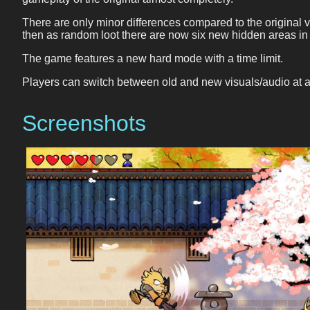
There are only minor differences compared to the original 
then as random loot there are now six new hidden areas in
The game features a new hard mode with a time limit.
Players can switch between old and new visuals/audio at a
Screenshots