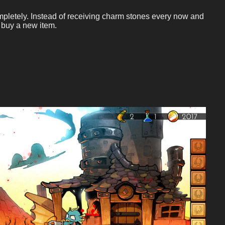
mpletely. Instead of receiving charm stones every now and
 buy a new item.