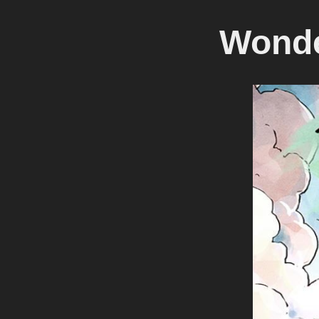
Wonde