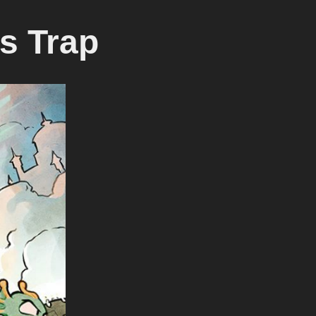
s Trap