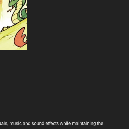
als, music and sound effects while maintaining the