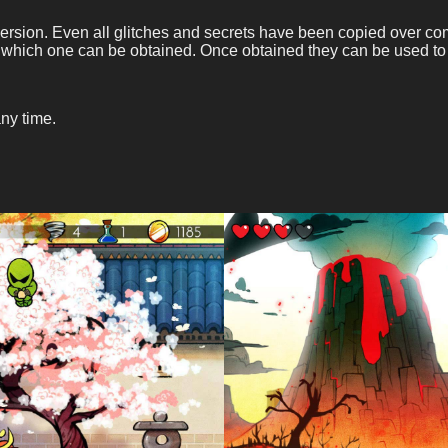
version. Even all glitches and secrets have been copied over co
 which one can be obtained. Once obtained they can be used to
ny time.