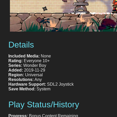
Details
Included Media:
None
Rating:
Everyone 10+
Series:
Wonder Boy
Added:
2019-11-29
Region:
Universal
Resolutions:
Any
Hardware Support:
SDL2 Joystick
Save Method:
System
Play Status/History
Progress:
Bonus Content Remaining