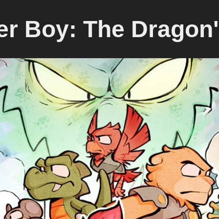
r Boy: The Dragon'