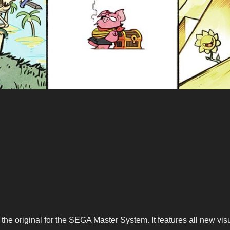
e original for the SEGA Master System. It features all new visu