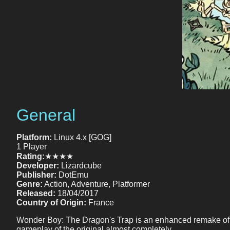
General
Platform:
Linux 4.x [GOG]
1 Player
Rating:
★★★★
Developer:
Lizardcube
Publisher:
DotEmu
Genre:
Action, Adventure, Platformer
Released:
18/04/2017
Country of Origin:
France
Wonder Boy: The Dragon's Trap is an enhanced remake of th
gameplay of the original almost completely.