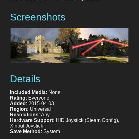
Screenshots
Details
Included Media:
None
Rating:
Everyone
Added:
2015-04-03
Region:
Universal
Resolutions:
Any
Hardware Support:
HID Joystick (Steam Config),
XInput Joystick
Save Method:
System