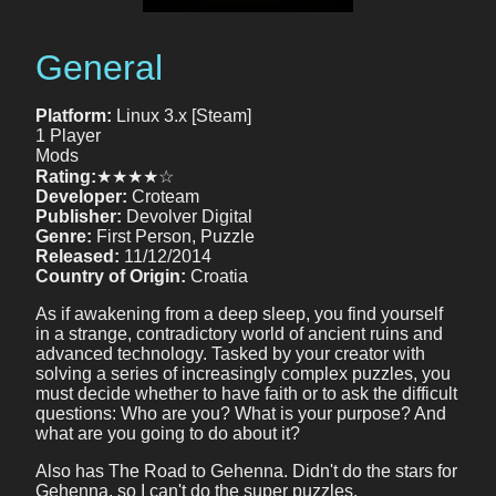
General
Platform:
Linux 3.x [Steam]
1 Player
Mods
Rating:
★★★★☆
Developer:
Croteam
Publisher:
Devolver Digital
Genre:
First Person, Puzzle
Released:
11/12/2014
Country of Origin:
Croatia
As if awakening from a deep sleep, you find yourself
in a strange, contradictory world of ancient ruins and
advanced technology. Tasked by your creator with
solving a series of increasingly complex puzzles, you
must decide whether to have faith or to ask the difficult
questions: Who are you? What is your purpose? And
what are you going to do about it?
Also has The Road to Gehenna. Didn't do the stars for
Gehenna, so I can't do the super puzzles.