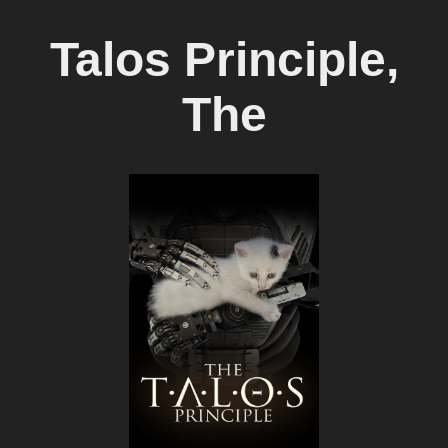
Talos Principle,
The