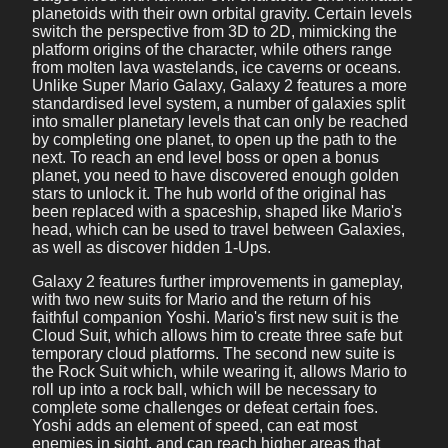
planetoids with their own orbital gravity. Certain levels
switch the perspective from 3D to 2D, mimicking the
platform origins of the character, while others range
from molten lava wastelands, ice caverns or oceans.
Unlike Super Mario Galaxy, Galaxy 2 features a more
standardised level system, a number of galaxies split
into smaller planetary levels that can only be reached
by completing one planet, to open up the path to the
next. To reach an end level boss or open a bonus
planet, you need to have discovered enough golden
stars to unlock it. The hub world of the original has
been replaced with a spaceship, shaped like Mario's
head, which can be used to travel between Galaxies,
as well as discover hidden 1-Ups.
Galaxy 2 features further improvements in gameplay,
with two new suits for Mario and the return of his
faithful companion Yoshi. Mario's first new suit is the
Cloud Suit, which allows him to create three safe but
temporary cloud platforms. The second new suite is
the Rock Suit which, while wearing it, allows Mario to
roll up into a rock ball, which will be necessary to
complete some challenges or defeat certain foes.
Yoshi adds an element of speed, can eat most
enemies in sight, and can reach higher areas that