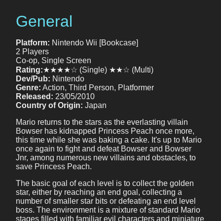
General
Platform:
Nintendo Wii [Bookcase]
2 Players
Co-op, Single Screen
Rating:
★★★★☆ (Single) ★★☆ (Multi)
Dev/Pub:
Nintendo
Genre:
Action, Third Person, Platformer
Released:
23/05/2010
Country of Origin:
Japan
Mario returns to the stars as the everlasting villain
Bowser has kidnapped Princess Peach once more,
this time while she was baking a cake. It's up to Mario
once again to fight and defeat Bowser and Bowser
Jnr, among numerous new villains and obstacles, to
save Princess Peach.
The basic goal of each level is to collect the golden
star, either by reaching an end goal, collecting a
number of smaller star bits or defeating an end level
boss. The environment is a mixture of standard Mario
stages filled with familiar evil characters and miniature