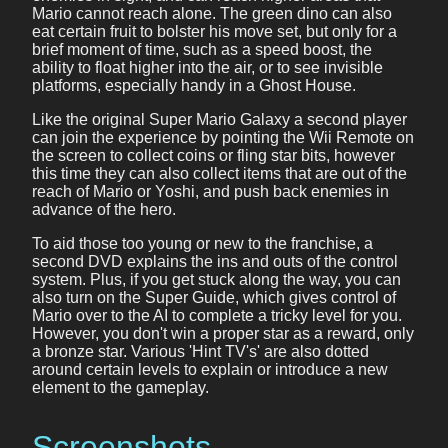
Mario cannot reach alone. The green dino can also
eat certain fruit to bolster his move set, but only for a
brief moment of time, such as a speed boost, the
ability to float higher into the air, or to see invisible
platforms, especially handy in a Ghost House.
Like the original Super Mario Galaxy a second player
can join the experience by pointing the Wii Remote on
the screen to collect coins or fling star bits, however
this time they can also collect items that are out of the
reach of Mario or Yoshi, and push back enemies in
advance of the hero.
To aid those too young or new to the franchise, a
second DVD explains the ins and outs of the control
system. Plus, if you get stuck along the way, you can
also turn on the Super Guide, which gives control of
Mario over to the AI to complete a tricky level for you.
However, you don't win a proper star as a reward, only
a bronze star. Various 'Hint TV's' are also dotted
around certain levels to explain or introduce a new
element to the gameplay.
Screenshots