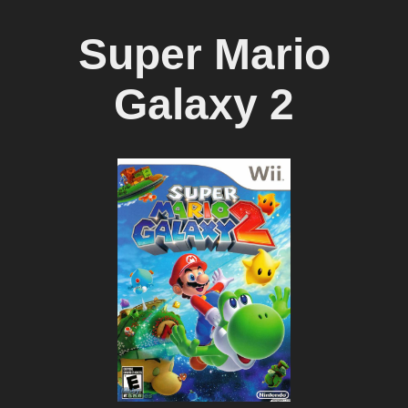
Super Mario
Galaxy 2