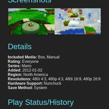
Details
Included Media:
Box, Manual
Rating:
Everyone
Series:
Mario
Added:
2012-01-02
Region:
North America
Resolutions:
480i 4:3, 480p 4:3, 480i 16:9, 480p 16:9
Hardware Support:
Nunchuck
Save Method:
System
Play Status/History