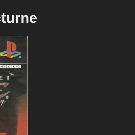
turne