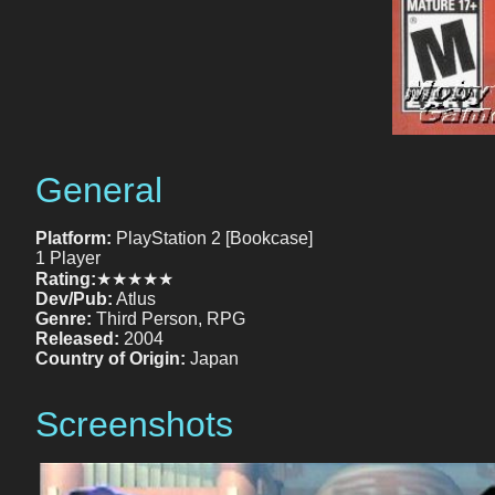
General
Platform:
PlayStation 2 [Bookcase]
1 Player
Rating:
★★★★★
Dev/Pub:
Atlus
Genre:
Third Person, RPG
Released:
2004
Country of Origin:
Japan
Screenshots