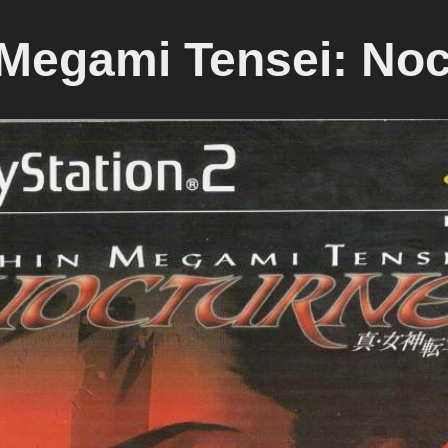
 Megami Tensei: Noc