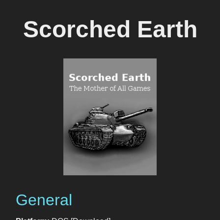
Scorched Earth
General