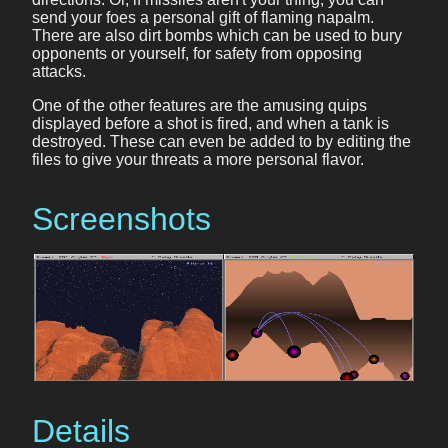
send your foes a personal gift of flaming napalm.
There are also dirt bombs which can be used to bury
opponents or yourself, for safety from opposing
attacks.
One of the other features are the amusing quips
displayed before a shot is fired, and when a tank is
destroyed. These can even be added to by editing the
files to give your threats a more personal flavor.
Screenshots
Details