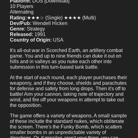
Platform:
DOS [Download]
10 Players
Alternating
Rating:
★★★☆ (Single) ★★★★ (Multi)
Dev/Pub:
Wendell Hicken
Genre:
Strategy
Released:
1991
Country of Origin:
USA
It's all-out war in Scorched Earth, an artillery combat
game. You and up to nine friends can duke it out on
hills and in valleys as you nuke each other into
submission in this turn-based tank battle.
At the start of each round, each player purchases their
weaponry, and if they choose, shields and parachutes
for defense and safety from long drops. Then it's off to
battle! Aim your cannon, taking note of trajectory and
wind, and fire off your weapons in attempt to take out
the opposition.
The game offers a variety of weapons. A small sample
of these include the standard nukes, which obliterate
the screen. There's the Funky Bomb, which scatters
smaller bombs in an unpredictable variety of
directions. Or, if missiles aren't your thing, you can