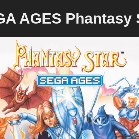
A AGES Phantasy 