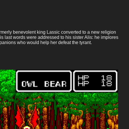
formerly benevolent king Lassic converted to a new religion
 His last words were addressed to his sister Alis: he implores
panions who would help her defeat the tyrant.