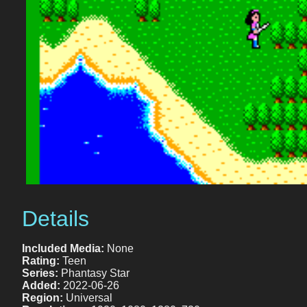
Details
Included Media:
None
Rating:
Teen
Series:
Phantasy Star
Added:
2022-06-26
Region:
Universal