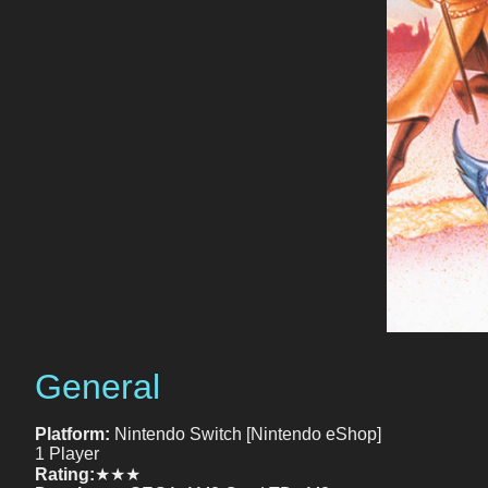
General
Platform:
Nintendo Switch [Nintendo eShop]
1 Player
Rating:
★★★