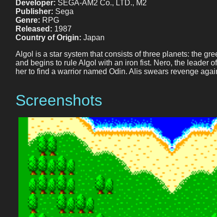
Developer:
SEGA-AM2 Co., LTD., M2
Publisher:
Sega
Genre:
RPG
Released:
1987
Country of Origin:
Japan
Algol is a star system that consists of three planets: the g
and begins to rule Algol with an iron fist. Nero, the leader 
her to find a warrior named Odin. Alis swears revenge agai
Screenshots