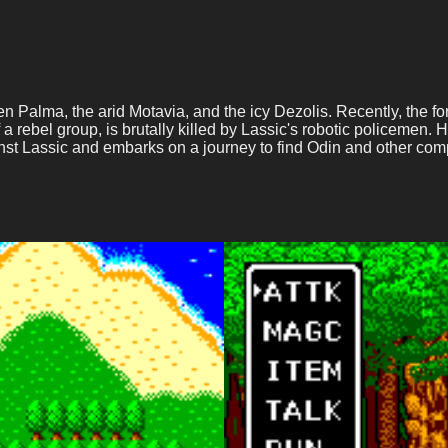
reen Palma, the arid Motavia, and the icy Dezolis. Recently, the 
of a rebel group, is brutally killed by Lassic's robotic policemen.
nst Lassic and embarks on a journey to find Odin and other com