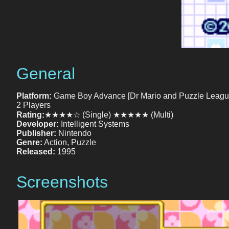
General
Platform:
Game Boy Advance [Dr Mario and Puzzle Leagu
2 Players
Rating:
★★★★☆ (Single) ★★★★★ (Multi)
Developer:
Intelligent Systems
Publisher:
Nintendo
Genre:
Action, Puzzle
Released:
1995
Screenshots