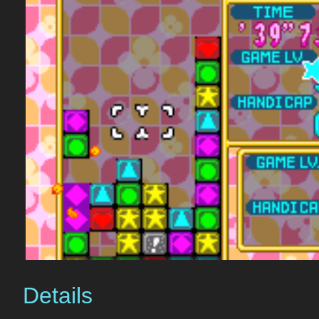
Details