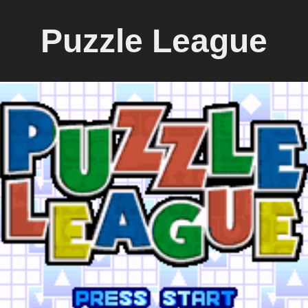
Puzzle League