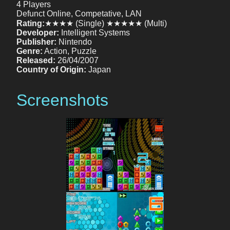
4 Players
Defunct Online, Competative, LAN
Rating:
★★★★ (Single) ★★★★★ (Multi)
Developer:
Intelligent Systems
Publisher:
Nintendo
Genre:
Action, Puzzle
Released:
26/04/2007
Country of Origin:
Japan
Screenshots