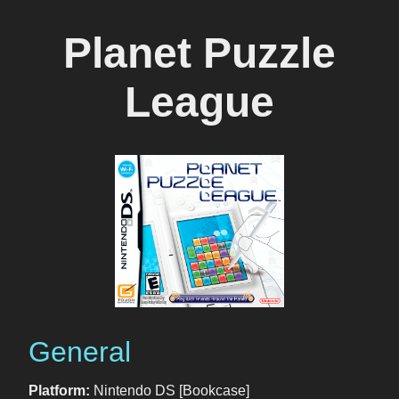
Planet Puzzle
League
General
Platform:
Nintendo DS [Bookcase]