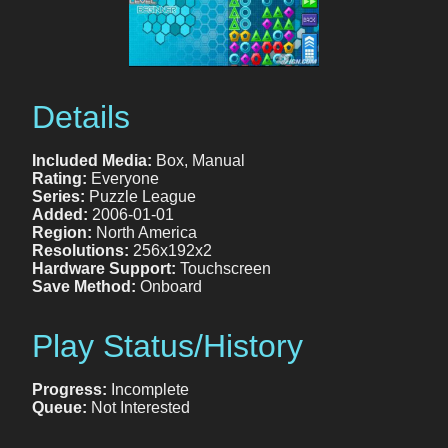
Details
Included Media:
Box, Manual
Rating:
Everyone
Series:
Puzzle League
Added:
2006-01-01
Region:
North America
Resolutions:
256x192x2
Hardware Support:
Touchscreen
Save Method:
Onboard
Play Status/History
Progress:
Incomplete
Queue:
Not Interested