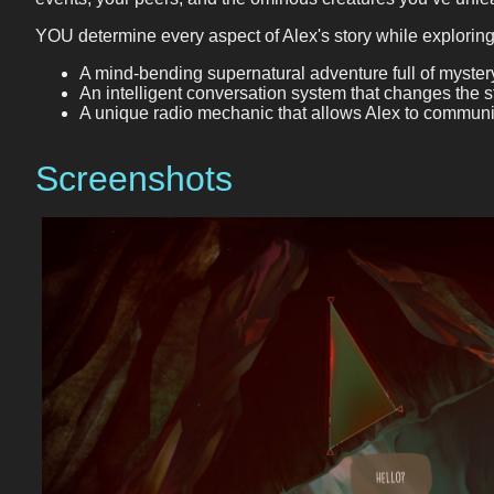
YOU determine every aspect of Alex's story while exploring
A mind-bending supernatural adventure full of mystery
An intelligent conversation system that changes the 
A unique radio mechanic that allows Alex to communi
Screenshots