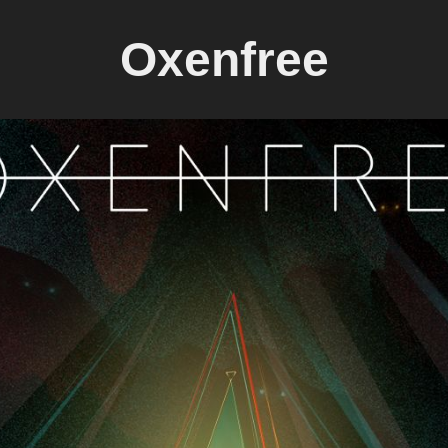
Oxenfree