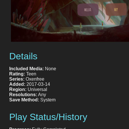
Details
Included Media:
None
Rating:
Teen
Series:
Oxenfree
Added:
2017-03-14
Region:
Universal
Resolutions:
Any
Save Method:
System
Play Status/History