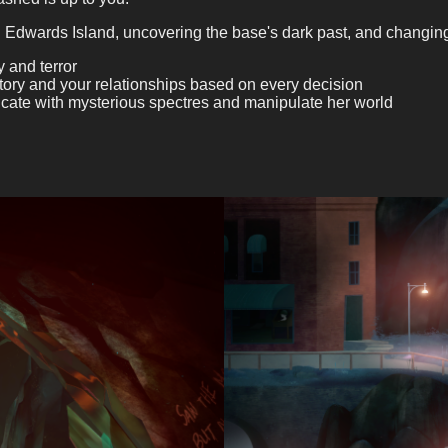
 Edwards Island, uncovering the base's dark past, and changing t
 and terror
story and your relationships based on every decision
cate with mysterious spectres and manipulate her world