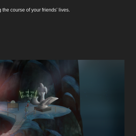
he course of your friends' lives.