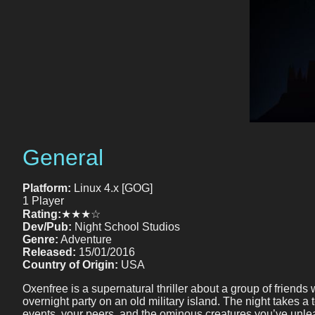
General
Platform:
Linux 4.x [GOG]
1 Player
Rating:
★★★☆
Dev/Pub:
Night School Studios
Genre:
Adventure
Released:
15/01/2016
Country of Origin:
USA
Oxenfree is a supernatural thriller about a group of friends
overnight party on an old military island. The night takes a
events, your peers, and the ominous creatures you’ve unlea