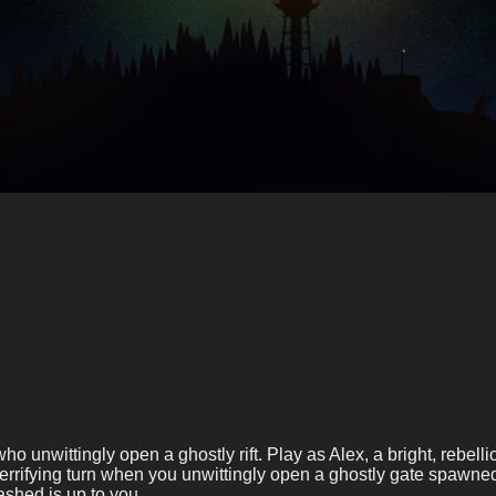
 who unwittingly open a ghostly rift. Play as Alex, a bright, reb
 terrifying turn when you unwittingly open a ghostly gate spawne
shed is up to you.