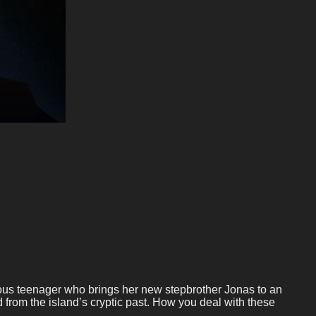
ellious teenager who brings her new stepbrother Jonas to an
d from the island’s cryptic past. How you deal with these