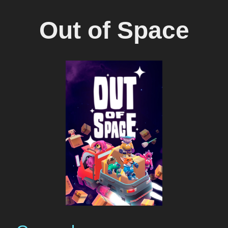
Out of Space