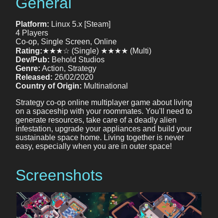
General
Platform:
Linux 5.x [Steam]
4 Players
Co-op, Single Screen, Online
Rating:
★★★☆ (Single) ★★★★ (Multi)
Dev/Pub:
Behold Studios
Genre:
Action, Strategy
Released:
26/02/2020
Country of Origin:
Multinational
Strategy co-op online multiplayer game about living
on a spaceship with your roommates. You'll need to
generate resources, take care of a deadly alien
infestation, upgrade your appliances and build your
sustainable space home. Living together is never
easy, especially when you are in outer space!
Screenshots