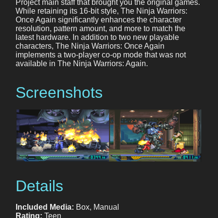
Project main staff that brought you the original games.
While retaining its 16-bit style, The Ninja Warriors:
Once Again significantly enhances the character
resolution, pattern amount, and more to match the
latest hardware. In addition to two new playable
characters, The Ninja Warriors: Once Again
implements a two-player co-op mode that was not
available in The Ninja Warriors: Again.
Screenshots
Details
Included Media:
Box, Manual
Rating:
Teen