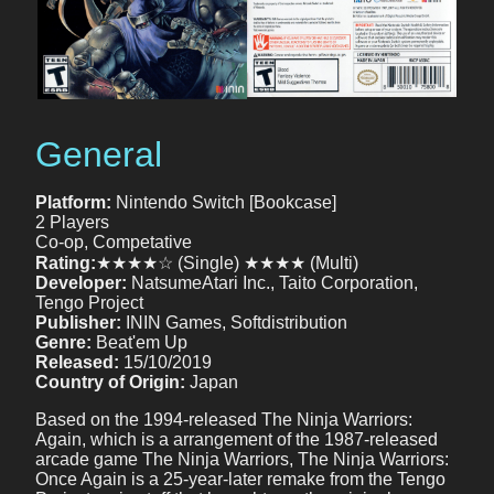
General
Platform:
Nintendo Switch [Bookcase]
2 Players
Co-op, Competative
Rating:
★★★★☆ (Single) ★★★★ (Multi)
Developer:
NatsumeAtari Inc., Taito Corporation,
Tengo Project
Publisher:
ININ Games, Softdistribution
Genre:
Beat'em Up
Released:
15/10/2019
Country of Origin:
Japan
Based on the 1994-released The Ninja Warriors:
Again, which is a arrangement of the 1987-released
arcade game The Ninja Warriors, The Ninja Warriors:
Once Again is a 25-year-later remake from the Tengo