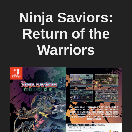
Ninja Saviors:
Return of the
Warriors