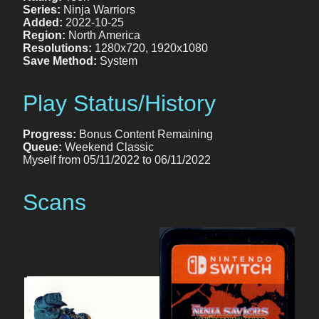
Series:
Ninja Warriors
Added:
2022-10-25
Region:
North America
Resolutions:
1280x720, 1920x1080
Save Method:
System
Play Status/History
Progress:
Bonus Content Remaining
Queue:
Weekend Classic
Myself from 05/11/2022 to 06/11/2022
Scans