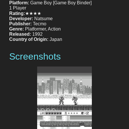
Platform:
Game Boy [Game Boy Binder]
1 Player
Rating:
★★★★
Developer:
Natsume
Publisher:
Tecmo
Genre:
Platformer, Action
Released:
1992
Country of Origin:
Japan
Screenshots