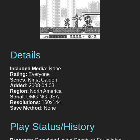
Details
Included Media:
None
Rating:
Everyone
Series:
Ninja Gaiden
Added:
2008-04-03
Region:
North America
Serial:
DMG-NG-USA
Resolutions:
160x144
Save Method:
None
Play Status/History