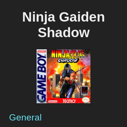
Ninja Gaiden
Shadow
General