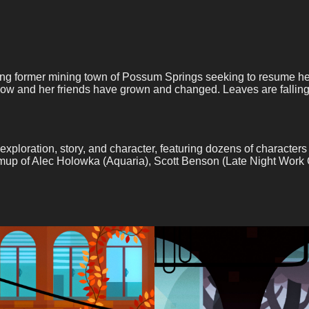
g former mining town of Possum Springs seeking to resume her a
now and her friends have grown and changed. Leaves are falling 
tion, story, and character, featuring dozens of characters to 
 teamup of Alec Holowka (Aquaria), Scott Benson (Late Night Wor