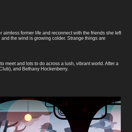
imless former life and reconnect with the friends she left
and the wind is growing colder. Strange things are
meet and lots to do across a lush, vibrant world. After a
k Club), and Bethany Hockenberry.