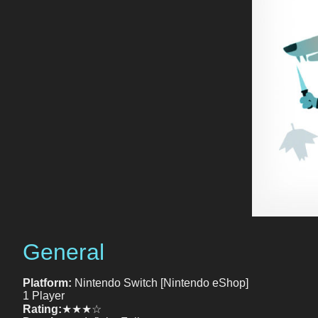
General
Platform:
Nintendo Switch [Nintendo eShop]
1 Player
Rating:
★★★☆