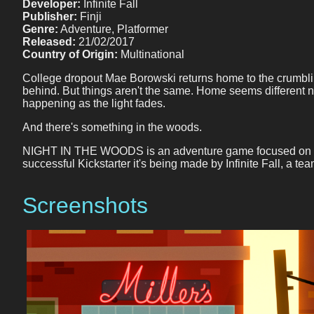
Developer:
Infinite Fall
Publisher:
Finji
Genre:
Adventure, Platformer
Released:
21/02/2017
Country of Origin:
Multinational
College dropout Mae Borowski returns home to the crumblin
behind. But things aren't the same. Home seems different 
happening as the light fades.
And there's something in the woods.
NIGHT IN THE WOODS is an adventure game focused on explora
successful Kickstarter it's being made by Infinite Fall, a
Screenshots