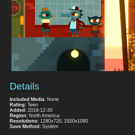
Details
Included Media:
None
Rating:
Teen
Added:
2018-12-30
Region:
North America
Resolutions:
1280x720, 1920x1080
Save Method:
System