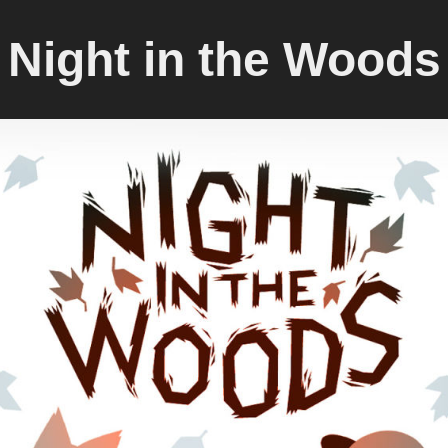
Night in the Woods