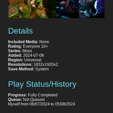
Details
Included Media:
None
Rating:
Everyone 10+
Series:
Moss
Added:
2024-07-08
Region:
Universal
Resolutions:
1832x1920x2
Save Method:
System
Play Status/History
Progress:
Fully Completed
Queue:
Not Queued
Myself from 06/07/2024 to 05/08/2024