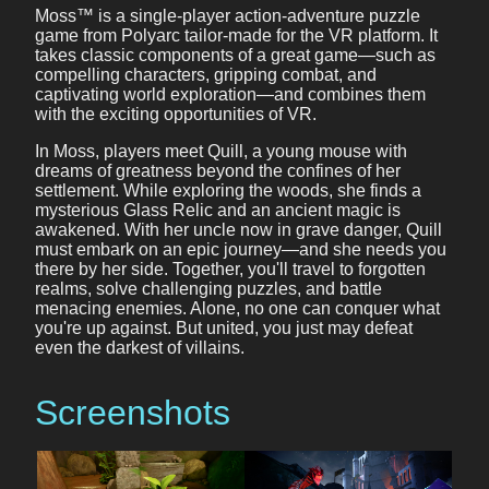
Moss™ is a single-player action-adventure puzzle
game from Polyarc tailor-made for the VR platform. It
takes classic components of a great game—such as
compelling characters, gripping combat, and
captivating world exploration—and combines them
with the exciting opportunities of VR.
In Moss, players meet Quill, a young mouse with
dreams of greatness beyond the confines of her
settlement. While exploring the woods, she finds a
mysterious Glass Relic and an ancient magic is
awakened. With her uncle now in grave danger, Quill
must embark on an epic journey—and she needs you
there by her side. Together, you'll travel to forgotten
realms, solve challenging puzzles, and battle
menacing enemies. Alone, no one can conquer what
you're up against. But united, you just may defeat
even the darkest of villains.
Screenshots