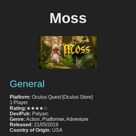
Moss
General
Platform:
Oculus Quest [Oculus Store]
1 Player
Rating:
★★★★☆
Dev/Pub:
Polyarc
Genre:
Action, Platformer, Adventure
Released:
21/05/2019
Country of Origin:
USA