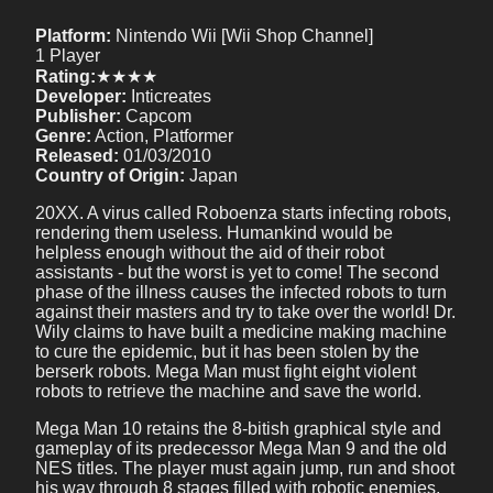
Platform:
Nintendo Wii [Wii Shop Channel]
1 Player
Rating:
★★★★
Developer:
Inticreates
Publisher:
Capcom
Genre:
Action, Platformer
Released:
01/03/2010
Country of Origin:
Japan
20XX. A virus called Roboenza starts infecting robots,
rendering them useless. Humankind would be
helpless enough without the aid of their robot
assistants - but the worst is yet to come! The second
phase of the illness causes the infected robots to turn
against their masters and try to take over the world! Dr.
Wily claims to have built a medicine making machine
to cure the epidemic, but it has been stolen by the
berserk robots. Mega Man must fight eight violent
robots to retrieve the machine and save the world.
Mega Man 10 retains the 8-bitish graphical style and
gameplay of its predecessor Mega Man 9 and the old
NES titles. The player must again jump, run and shoot
his way through 8 stages filled with robotic enemies,