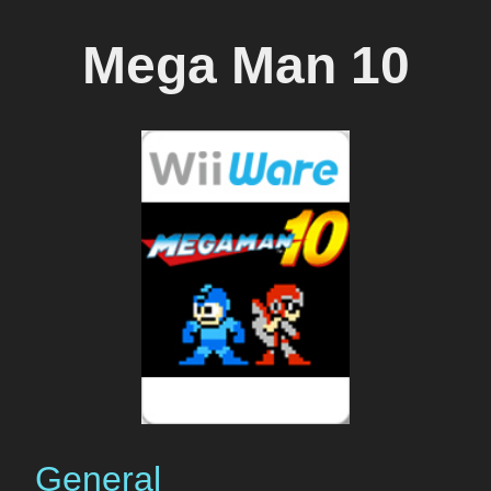
Mega Man 10
General