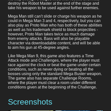
destroy the Robot Master at the end of the stage and
take his weapon to be used against further enemies.
Mega Man still can't slide or charge his weapon as he
could in Mega Man 3 and 4, respectively, but you can
also play as Proto Man who has both of these abilities
as well as his trademark shield to block projectiles -
however, Proto Man takes twice as much damage
from enemy attacks. Bass will also be playable
character via downloadable content, and will be able
to aim his gun at 45-degree angles.
Like Mega Man 9, this game also features a Time
Attack mode and Challenges, where the player must
race against the clock or beat the game under certain
conditions, such as never dying or beating all the
bosses using only the standard Mega Buster weapon.
The game also has separate Challenge Rooms,
where the player must clear a room under different
conditions given at the beginning of the Challenge.
Screenshots