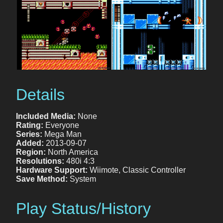
Details
Included Media:
None
Rating:
Everyone
Series:
Mega Man
Added:
2013-09-07
Region:
North America
Resolutions:
480i 4:3
Hardware Support:
Wiimote, Classic Controller
Save Method:
System
Play Status/History