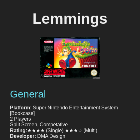
Lemmings
General
Platform:
Super Nintendo Entertainment System
[Bookcase]
2 Players
Split Screen, Competative
Rating:
★★★★ (Single) ★★★☆ (Multi)
Developer:
DMA Design