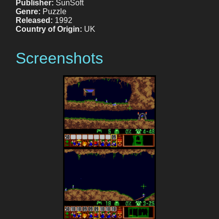
Publisher:
SunSoft
Genre:
Puzzle
Released:
1992
Country of Origin:
UK
Screenshots