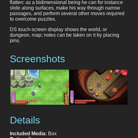
flatten: as a bidimensional being he can for instance
slide along surfaces, make his way through narrow
passages, and perform several other moves required
to overcome puzzles.
DS touch-screen display shows the world, or
dungeon, map; notes can be taken on it by placing
pins.
Screenshots
Details
Included Media:
Box