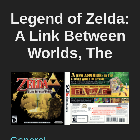
Legend of Zelda:
A Link Between
Worlds, The