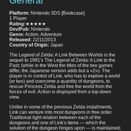
General
Platform:
Nintendo 3DS [Bookcase]
1 Player
Rating:
★★★★★
Dev/Pub:
Nintendo
Genre:
Action, Adventure
Released:
22/11/2013
Country of Origin:
Japan
The Legend of Zelda: A Link Between Worlds is the
sequel to 1991's The Legend of Zelda: A Link to the
Past; (while in the West the titles of the two games
differ, the Japanese version adds but a «2»). The
player is in control of Link, who has to explore a world
(or two) and overcome a quantity of dungeons, to
rescue Princess Zelda and free the world from the
forces of evil. Action is displayed from a top-down
view.
Unlike in some of the previous Zelda installments,
Link can venture into most dungeons in free order.
Traditional tight relation between each of the
dungeons and one of Link's items — which the
solution of the dungeon hinges upon — is maintained;