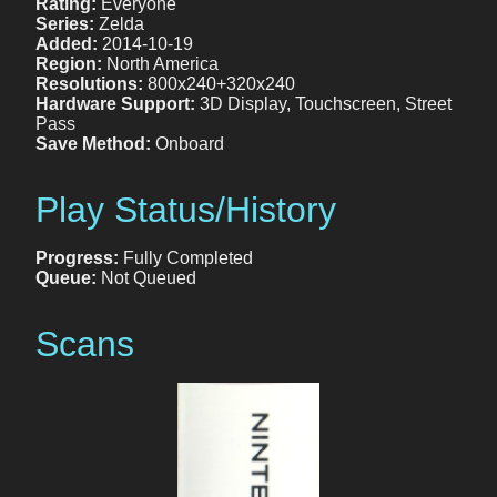
Rating:
Everyone
Series:
Zelda
Added:
2014-10-19
Region:
North America
Resolutions:
800x240+320x240
Hardware Support:
3D Display, Touchscreen, Street
Pass
Save Method:
Onboard
Play Status/History
Progress:
Fully Completed
Queue:
Not Queued
Scans