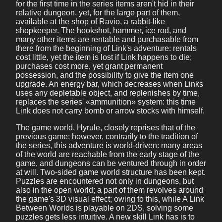
for the first time in the series items aren't hid in their
relative dungeon, yet, for the large part of them,
available at the shop of Ravio, a rabbit-like
shopkeeper. The hookshot, hammer, ice rod, and
many other items are rentable and purchasable from
there from the beginning of Link's adventure: rentals
cost little, yet the item is lost if Link happens to die;
purchases cost more, yet grant permanent
possession, and the possibility to give the item one
upgrade. An energy bar, which decreases when Links
uses any depletable object, and replenishes by time,
replaces the series' «ammunition» system: this time
Link does not carry bomb or arrow stocks with himself.
The game world, Hyrule, closely reprises that of the
previous game; however, contrarily to the tradition of
the series, this adventure is world-driven: many areas
of the world are reachable from the early stage of the
game, and dungeons can be ventured through in order
at will. Two-sided game world structure has been kept.
Puzzles are encountered not only in dungeons, but
also in the open world; a part of them revolves around
the game's 3D visual effect; owing to this, while A Link
Between Worlds is playable on 2DS, solving some
puzzles gets less intuitive. A new skill Link has is to