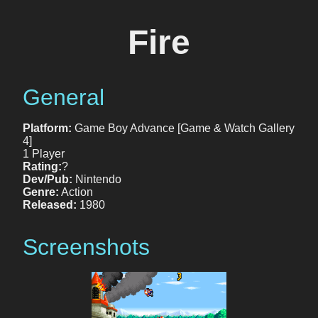
Fire
General
Platform:
Game Boy Advance [Game & Watch Gallery
4]
1 Player
Rating:
?
Dev/Pub:
Nintendo
Genre:
Action
Released:
1980
Screenshots