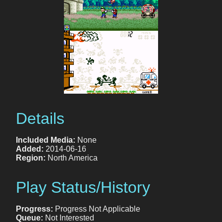
Details
Included Media:
None
Added:
2014-06-16
Region:
North America
Play Status/History
Progress:
Progress Not Applicable
Queue:
Not Interested