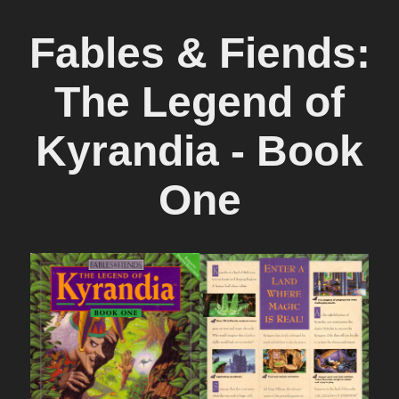
Fables & Fiends:
The Legend of
Kyrandia - Book
One