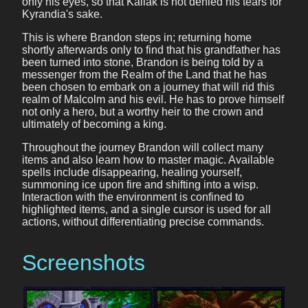
only his eyes, so that Kallak is not denied his tears for
Kyrandia's sake.
This is where Brandon steps in; returning home
shortly afterwards only to find that his grandfather has
been turned into stone, Brandon is being told by a
messenger from the Realm of the Land that he has
been chosen to embark on a journey that will rid this
realm of Malcolm and his evil. He has to prove himself
not only a hero, but a worthy heir to the crown and
ultimately of becoming a king.
Throughout the journey Brandon will collect many
items and also learn how to master magic. Available
spells include disappearing, healing yourself,
summoning ice upon fire and shifting into a wisp.
Interaction with the environment is confined to
highlighted items, and a single cursor is used for all
actions, without differentiating precise commands.
Screenshots