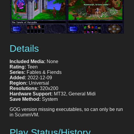
Details
Included Media:
None
Rating:
Teen
Series:
Fables & Fiends
Added:
2022-12-09
Region:
Universal
Resolutions:
320x200
Hardware Support:
MT32, General Midi
Save Method:
System
GOG version missing executables, so can only be run
in ScummVM.
Play Status/History