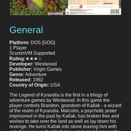
General
Platform:
DOS [GOG]
1 Player
ScummVM Supported
Rating:
★★★☆
Developer:
Westwood
Publisher:
Virgin Games
Genre:
Adventure
Released:
1992
Country of Origin:
USA
The Legend of Kyrandia is the first in a trilogy of
adventure games by Westwood. In this game the
player controls Brandon, grandson of Kallak - a wizard
of the realm of Kyrandia. Malcolm, a psychotic jester
imprisoned in the past by Kallak, has broken free and
wishes to take over the land as well as lay down his
revenge. He turns Kallak into stone leaving him with