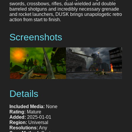
swords, crossbows, rifles, dual-wielded and double
barreled shotguns and incredibly necessary grenade
and rocket launchers, DUSK brings unapologetic retro
action from start to finish.
Screenshots
Details
Included Media:
None
Rating:
Mature
Added:
2025-01-01
Region:
Universal
Resolutions:
Any