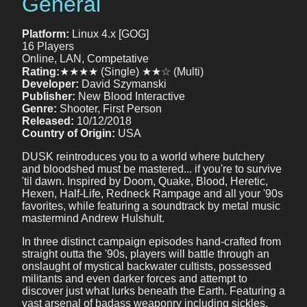
General
Platform:
Linux 4.x [GOG]
16 Players
Online, LAN, Competative
Rating:
★★★★ (Single) ★★☆ (Multi)
Developer:
David Szymanski
Publisher:
New Blood Interactive
Genre:
Shooter, First Person
Released:
10/12/2018
Country of Origin:
USA
DUSK reintroduces you to a world where butchery
and bloodshed must be mastered... if you're to survive
'til dawn. Inspired by Doom, Quake, Blood, Heretic,
Hexen, Half-Life, Redneck Rampage and all your '90s
favorites, while featuring a soundtrack by metal music
mastermind Andrew Hulshult.
In three distinct campaign episodes hand-crafted from
straight outta the '90s, players will battle through an
onslaught of mystical backwater cultists, possessed
militants and even darker forces and attempt to
discover just what lurks beneath the Earth. Featuring a
vast arsenal of badass weaponry including sickles,