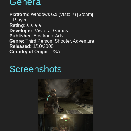
General
Platform:
Windows 6.x (Vista-7) [Steam]
1 Player
Rating:
★★★★
Developer:
Visceral Games
Publisher:
Electronic Arts
Genre:
Third Person, Shooter, Adventure
Released:
1/10/2008
Country of Origin:
USA
Screenshots