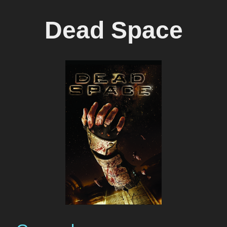
Dead Space