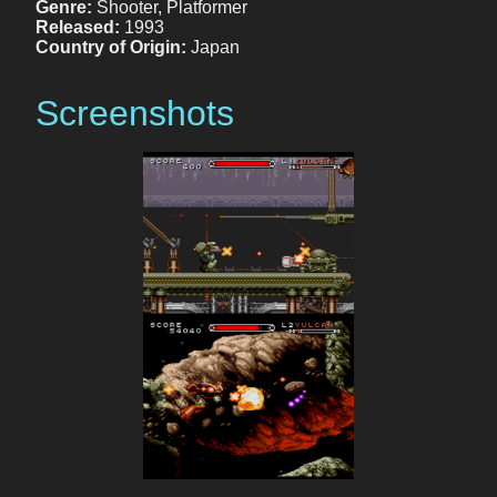
Genre:
Shooter, Platformer
Released:
1993
Country of Origin:
Japan
Screenshots