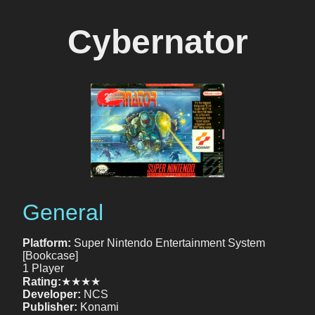
Cybernator
General
Platform:
Super Nintendo Entertainment System
[Bookcase]
1 Player
Rating:
★★★★
Developer:
NCS
Publisher:
Konami