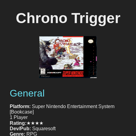
Chrono Trigger
General
Platform:
Super Nintendo Entertainment System
[Bookcase]
1 Player
Rating:
★★★★
Dev/Pub:
Squaresoft
Genre:
RPG