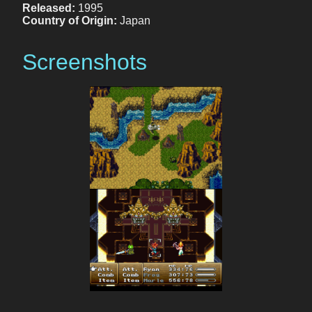
Released:
1995
Country of Origin:
Japan
Screenshots