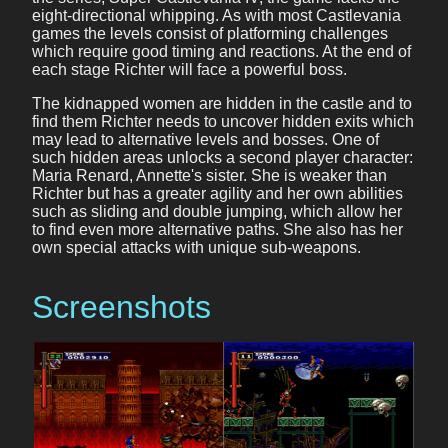
eight-directional whipping. As with most Castlevania
games the levels consist of platforming challenges
which require good timing and reactions. At the end of
each stage Richter will face a powerful boss.
The kidnapped women are hidden in the castle and to
find them Richter needs to uncover hidden exits which
may lead to alternative levels and bosses. One of
such hidden areas unlocks a second player character:
Maria Renard, Annette's sister. She is weaker than
Richter but has a greater agility and her own abilities
such as sliding and double jumping, which allow her
to find even more alternative paths. She also has her
own special attacks with unique sub-weapons.
Screenshots