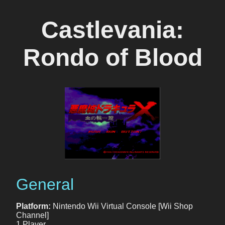
Castlevania:
Rondo of Blood
General
Platform:
Nintendo Wii Virtual Console [Wii Shop
Channel]
1 Player