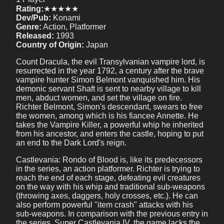
Rating:
★★★★★
Dev/Pub:
Konami
Genre:
Action, Platformer
Released:
1993
Country of Origin:
Japan
Count Dracula, the evil Transylvanian vampire lord, is
resurrected in the year 1792, a century after the brave
vampire hunter Simon Belmont vanquished him. His
demonic servant Shaft is sent to nearby village to kill
men, abduct women, and set the village on fire.
Richter Belmont, Simon's descendant, swears to free
the women, among which is his fiancee Annette. He
takes the Vampire Killer, a powerful whip he inherited
from his ancestor, and enters the castle, hoping to put
an end to the Dark Lord's reign.
Castlevania: Rondo of Blood is, like its predecessors
in the series, an action platformer. Richter is trying to
reach the end of each stage, defeating evil creatures
on the way with his whip and traditional sub-weapons
(throwing axes, daggers, holy crosses, etc.). He can
also perform powerful "item crash" attacks with his
sub-weapons. In comparison with the previous entry in
the series, Super Castlevania IV, the game lacks the