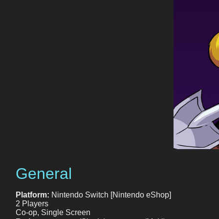
General
Platform:
Nintendo Switch [Nintendo eShop]
2 Players
Co-op, Single Screen