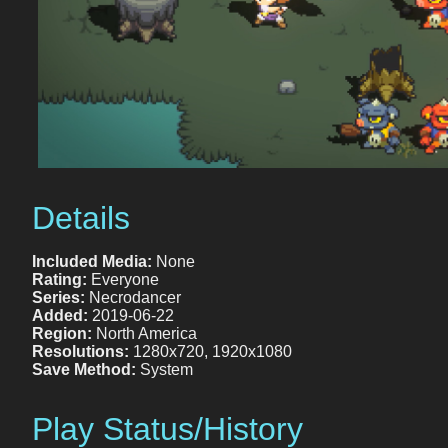
Details
Included Media:
None
Rating:
Everyone
Series:
Necrodancer
Added:
2019-06-22
Region:
North America
Resolutions:
1280x720, 1920x1080
Save Method:
System
Play Status/History