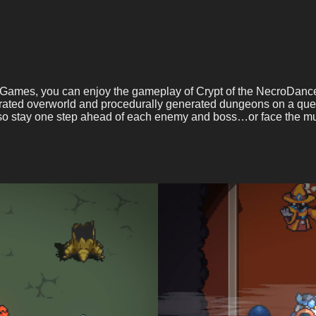
f Games, you can enjoy the gameplay of Crypt of the NecroDance
ated overworld and procedurally generated dungeons on a ques
, so stay one step ahead of each enemy and boss…or face the mu