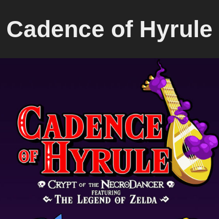
Cadence of Hyrule