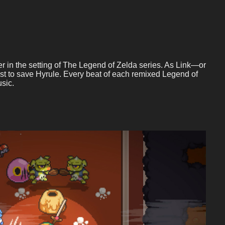
r in the setting of The Legend of Zelda series. As Link—or
t to save Hyrule. Every beat of each remixed Legend of
sic.