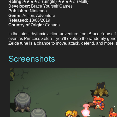
Rating:
★★★★☆ (Single) ★★★★☆ (Multi)
Developer:
Brace Yourself Games
Publisher:
Nintendo
Genre:
Action, Adventure
Released:
13/06/2019
Country of Origin:
Canada
In the latest rhythmic action-adventure from Brace Yoursel
even as Princess Zelda—you’ll explore the randomly gener
Zelda tune is a chance to move, attack, defend, and more
Screenshots