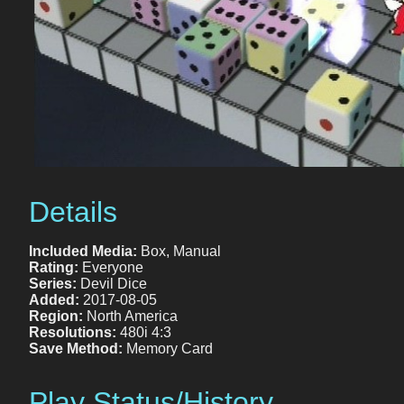
Details
Included Media:
Box, Manual
Rating:
Everyone
Series:
Devil Dice
Added:
2017-08-05
Region:
North America
Resolutions:
480i 4:3
Save Method:
Memory Card
Play Status/History