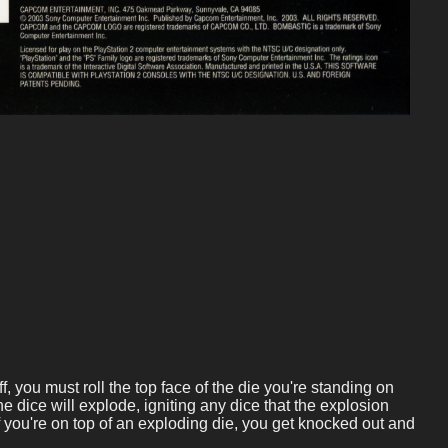
, you must roll the top face of the die you're standing on
the dice will explode, igniting any dice that the explosion
 you're on top of an exploding die, you get knocked out and