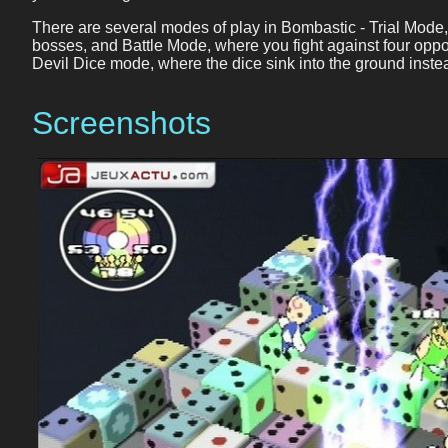
There are several modes of play in Bombastic - Trial Mode, 
bosses, and Battle Mode, where you fight against four oppo
Devil Dice mode, where the dice sink into the ground inste
Screenshots