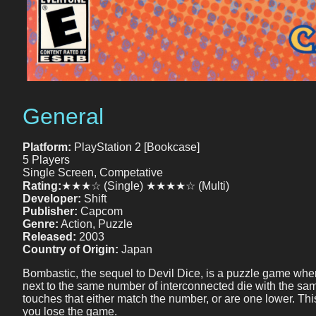
General
Platform:
PlayStation 2 [Bookcase]
5 Players
Single Screen, Competative
Rating:
★★★☆ (Single) ★★★★☆ (Multi)
Developer:
Shift
Publisher:
Capcom
Genre:
Action, Puzzle
Released:
2003
Country of Origin:
Japan
Bombastic, the sequel to Devil Dice, is a puzzle game where y
next to the same number of interconnected die with the same fa
touches that either match the number, or are one lower. Th
you lose the game.