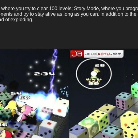
where you try to clear 100 levels; Story Mode, where you progre
nents and try to stay alive as long as you can. In addition to t
ad of exploding.