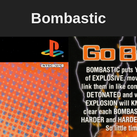
Bombastic