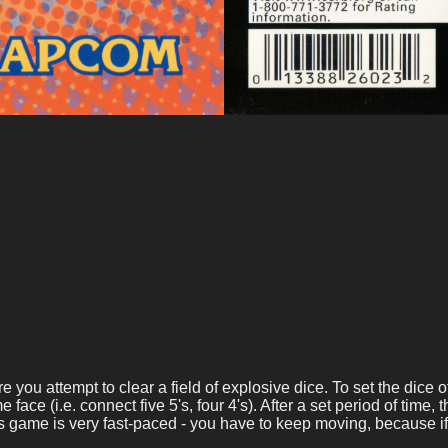
ou attempt to clear a field of explosive dice. To set the dice off
ce (i.e. connect five 5's, four 4's). After a set period of time, 
is game is very fast-paced - you have to keep moving, because if