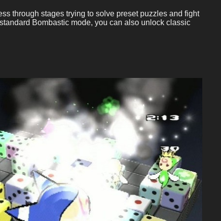
ss through stages trying to solve preset puzzles and fight
he standard Bombastic mode, you can also unlock classic