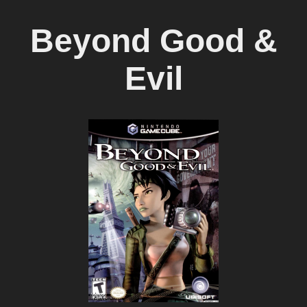
Beyond Good &
Evil