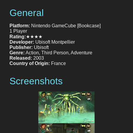
General
Platform:
Nintendo GameCube [Bookcase]
1 Player
Rating:
★★★★
Developer:
Ubisoft Montpellier
Publisher:
Ubisoft
Genre:
Action, Third Person, Adventure
Released:
2003
Country of Origin:
France
Screenshots