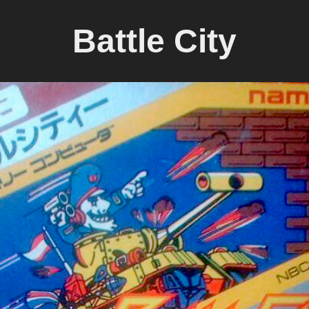
Battle City