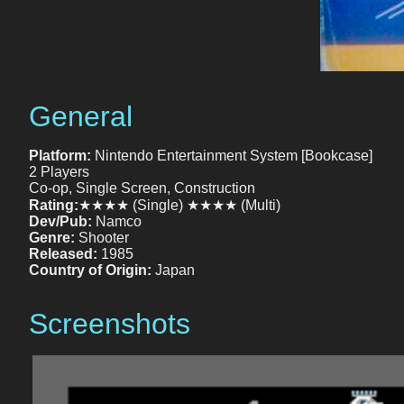
General
Platform:
Nintendo Entertainment System [Bookcase]
2 Players
Co-op, Single Screen, Construction
Rating:
★★★★ (Single) ★★★★ (Multi)
Dev/Pub:
Namco
Genre:
Shooter
Released:
1985
Country of Origin:
Japan
Screenshots