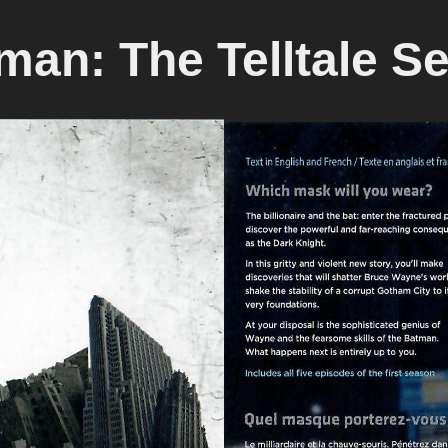
man: The Telltale Se