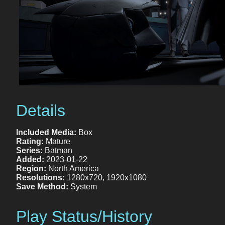
Details
Included Media:
Box
Rating:
Mature
Series:
Batman
Added:
2023-01-22
Region:
North America
Resolutions:
1280x720, 1920x1080
Save Method:
System
Play Status/History