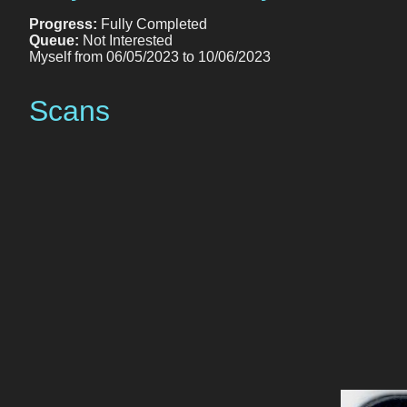
Progress:
Fully Completed
Queue:
Not Interested
Myself from 06/05/2023 to 10/06/2023
Scans