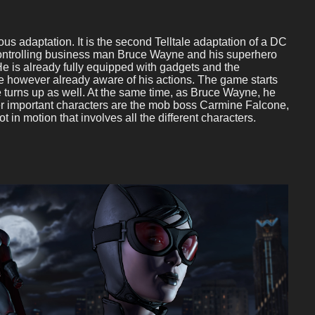
s adaptation. It is the second Telltale adaptation of a DC
controlling business man Bruce Wayne and his superhero
e is already fully equipped with gadgets and the
are however already aware of his actions. The game starts
e turns up as well. At the same time, as Bruce Wayne, he
er important characters are the mob boss Carmine Falcone,
in motion that involves all the different characters.