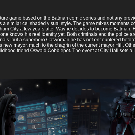
ture game based on the Batman comic series and not any previou
s a similar cel shaded visual style. The game mixes moments 
otham City a few years after Wayne decides to become Batman. H
 one knows his real identity yet. Both criminals and the police 
criminals, but a superhero Catwoman he has not encountered befor
 new mayor, much to the chagrin of the current mayor Hill. Oth
dhood friend Oswald Cobblepot. The event at City Hall sets a lot 