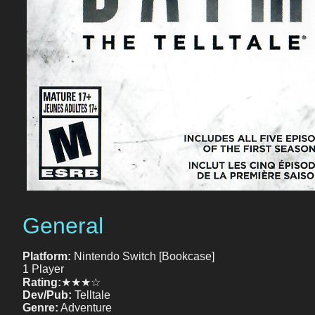
General
Platform:
Nintendo Switch [Bookcase]
1 Player
Rating:
★★★☆
Dev/Pub:
Telltale
Genre:
Adventure