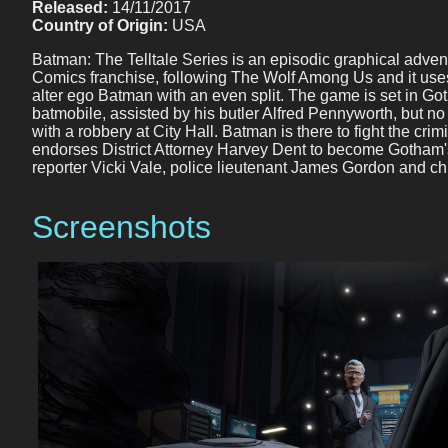
Released:
14/11/2017
Country of Origin:
USA
Batman: The Telltale Series is an episodic graphical adven
Comics franchise, following The Wolf Among Us and it use
alter ego Batman with an even split. The game is set in G
batmobile, assisted by his butler Alfred Pennyworth, but no
with a robbery at City Hall. Batman is there to fight the 
endorses District Attorney Harvey Dent to become Gotham's
reporter Vicki Vale, police lieutenant James Gordon and chil
Screenshots