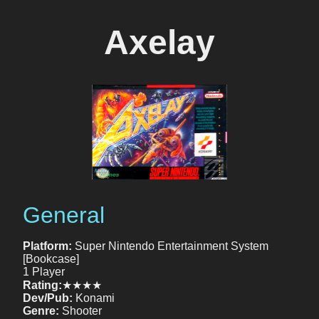
Axelay
General
Platform:
Super Nintendo Entertainment System
[Bookcase]
1 Player
Rating:
★★★★
Dev/Pub:
Konami
Genre:
Shooter