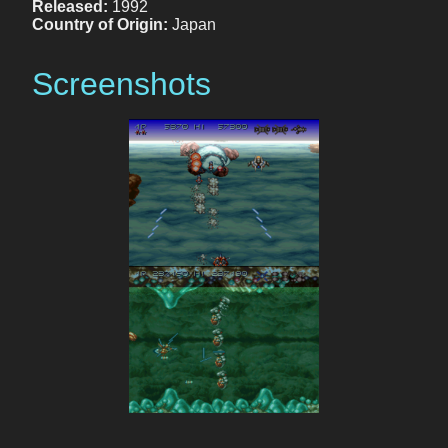
Released:
1992
Country of Origin:
Japan
Screenshots